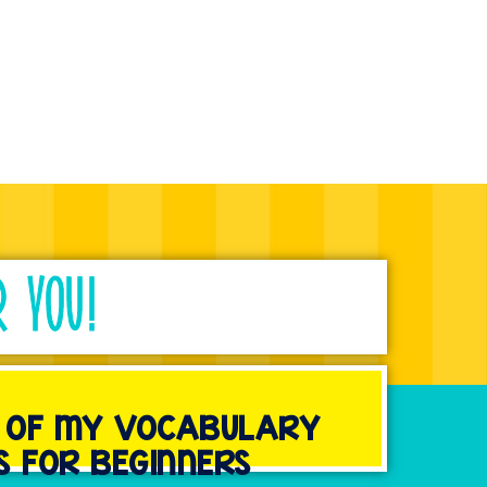
R YOU!
Y OF MY VOCABULARY
S FOR BEGINNERS