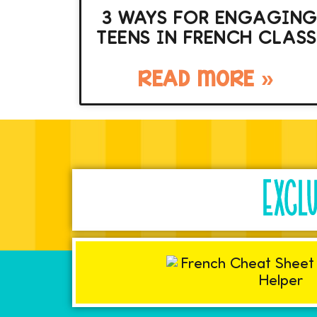
3 WAYS FOR ENGAGIN
TEENS IN FRENCH CLASS
READ MORE »
EXCL