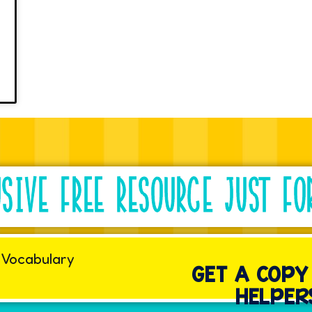
G
USIVE FREE RESOURCE JUST FO
GET A COP
HELPER