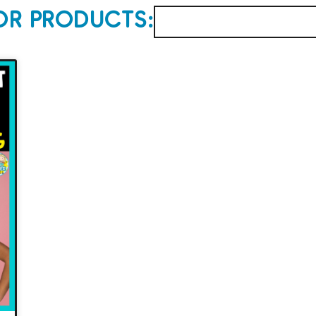
OR PRODUCTS: