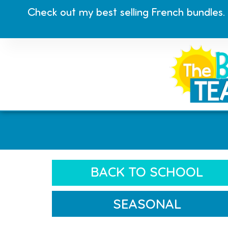
Check out my best selling French bundles.
BACK TO SCHOOL
SEASONAL