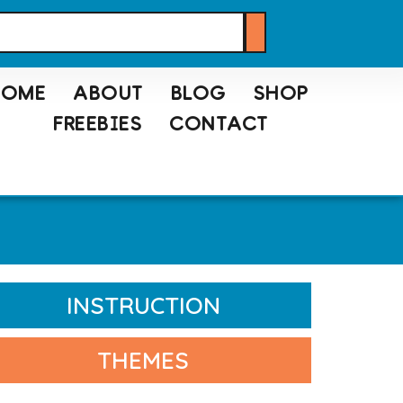
HOME
ABOUT
BLOG
SHOP
FREEBIES
CONTACT
INSTRUCTION
THEMES