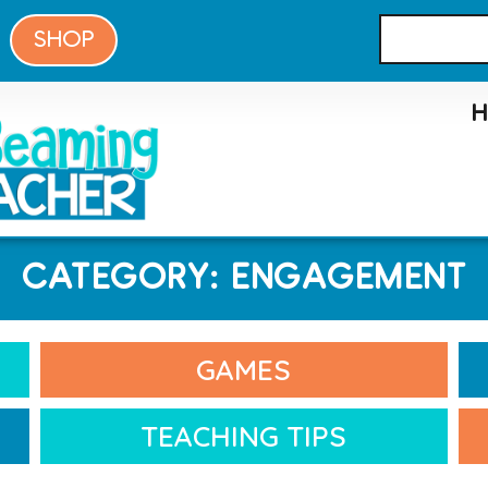
SHOP
CATEGORY: ENGAGEMENT
GAMES
TEACHING TIPS