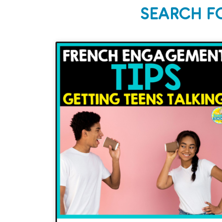
SEARCH F