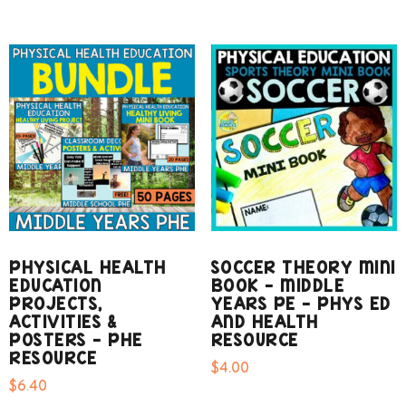
PHYSICAL HEALTH
SOCCER THEORY MINI
EDUCATION
BOOK – MIDDLE
PROJECTS,
YEARS PE – PHYS ED
ACTIVITIES &
AND HEALTH
POSTERS – PHE
RESOURCE
RESOURCE
$
4.00
$
6.40