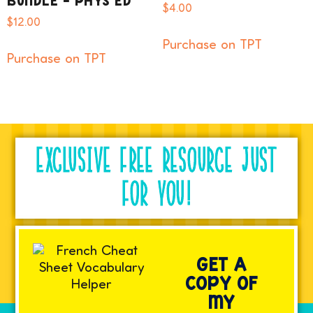
BUNDLE – PHYS ED
$
4.00
$
12.00
Purchase on TPT
Purchase on TPT
EXCLUSIVE FREE RESOURCE JUST
FOR YOU!
GET A
COPY OF
MY