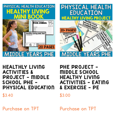
HEALTHLY LIVING
PHE PROJECT –
ACTIVITIES &
MIDDLE SCHOOL
PROJECT – MIDDLE
HEALTHY LIVING
SCHOOL PHE –
ACTIVITIES – EATING
PHYSICAL EDUCATION
& EXERCISE – PE
$
3.40
$
3.00
Purchase on TPT
Purchase on TPT