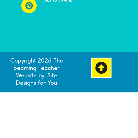
SEASONAL
Copyright 2026 The
Beaming Teacher
Website by: Site
Designs for You