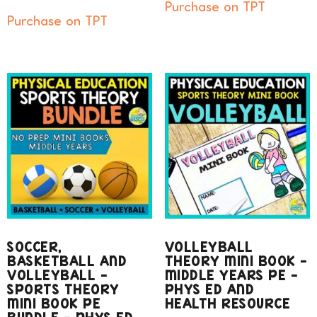
Purchase on TPT
Purchase on TPT
SOCCER,
VOLLEYBALL
BASKETBALL AND
THEORY MINI BOOK –
VOLLEYBALL –
MIDDLE YEARS PE –
SPORTS THEORY
PHYS ED AND
MINI BOOK PE
HEALTH RESOURCE