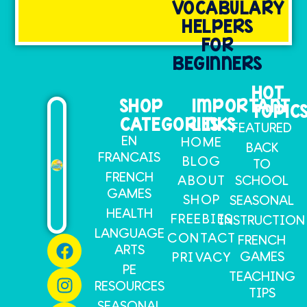
VOCABULARY
HELPERS
FOR
BEGINNERS
HOT
SHOP
IMPORTANT
TOPIC
CATEGORIES
LINKS
FEATURED
EN
HOME
BACK
FRANCAIS
BLOG
TO
FRENCH
SCHOOL
ABOUT
GAMES
SHOP
SEASONAL
HEALTH
FREEBIES
INSTRUCTION
LANGUAGE
CONTACT
FRENCH
ARTS
GAMES
PRIVACY
PE
TEACHING
RESOURCES
TIPS