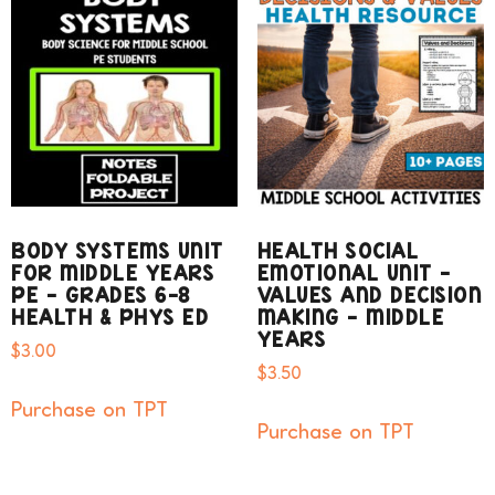
BODY SYSTEMS UNIT
HEALTH SOCIAL
FOR MIDDLE YEARS
EMOTIONAL UNIT –
PE – GRADES 6-8
VALUES AND DECISION
HEALTH & PHYS ED
MAKING – MIDDLE
YEARS
$
3.00
$
3.50
Purchase on TPT
Purchase on TPT