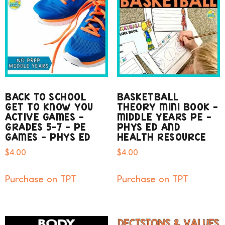
BACK TO SCHOOL
BASKETBALL
GET TO KNOW YOU
THEORY MINI BOOK –
ACTIVE GAMES –
MIDDLE YEARS PE –
GRADES 5-7 – PE
PHYS ED AND
GAMES – PHYS ED
HEALTH RESOURCE
$
4.00
$
4.00
Purchase on TPT
Purchase on TPT