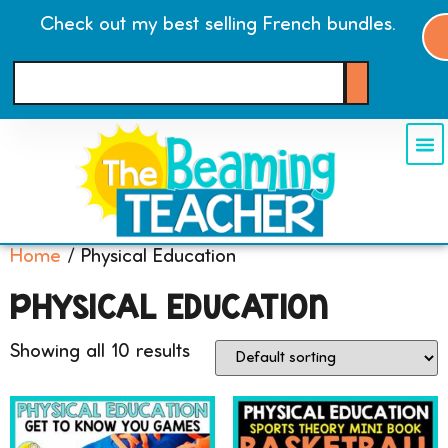
Check out my best selling French bundles.
Home
/ Physical Education
PHYSICAL EDUCATION
Showing all 10 results