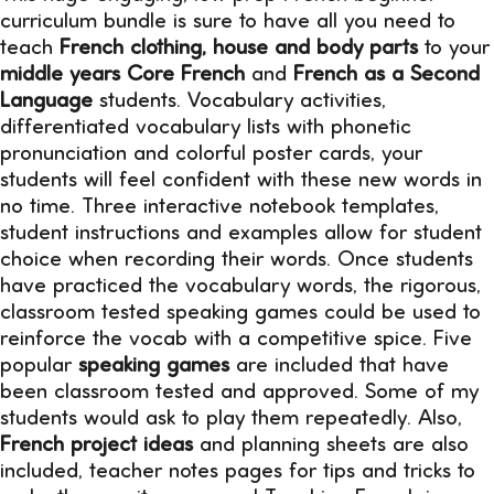
curriculum bundle is sure to have all you need to
teach
French clothing, house and body parts
to your
middle years Core French
and
French as a Second
Language
students. Vocabulary activities,
differentiated vocabulary lists with phonetic
pronunciation and colorful poster cards, your
students will feel confident with these new words in
no time. Three interactive notebook templates,
student instructions and examples allow for student
choice when recording their words. Once students
have practiced the vocabulary words, the rigorous,
classroom tested speaking games could be used to
reinforce the vocab with a competitive spice. Five
popular
speaking games
are included that have
been classroom tested and approved. Some of my
students would ask to play them repeatedly. Also,
French project ideas
and planning sheets are also
included, teacher notes pages for tips and tricks to