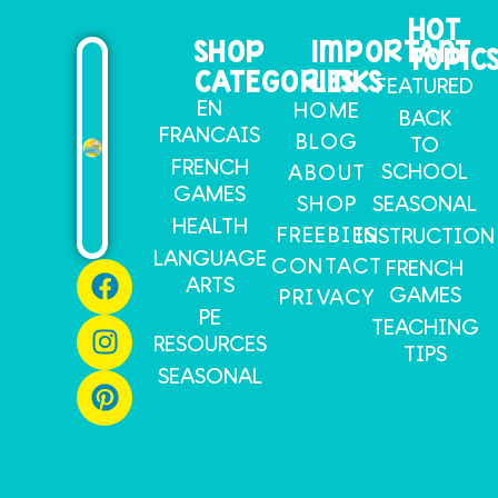
HOT
SHOP
IMPORTANT
TOPIC
CATEGORIES
LINKS
FEATURED
EN
HOME
BACK
FRANCAIS
BLOG
TO
FRENCH
SCHOOL
ABOUT
GAMES
SHOP
SEASONAL
HEALTH
FREEBIES
INSTRUCTION
LANGUAGE
CONTACT
FRENCH
ARTS
GAMES
PRIVACY
PE
TEACHING
RESOURCES
TIPS
SEASONAL