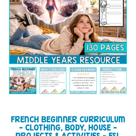
FRENCH BEGINNER CURRICULUM
– CLOTHING, BODY, HOUSE –
PROJECTS & ACTIVITIES – FSL