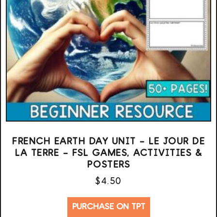
FRENCH EARTH DAY UNIT – LE JOUR DE
LA TERRE – FSL GAMES, ACTIVITIES &
POSTERS
$
4.50
PURCHASE ON TPT