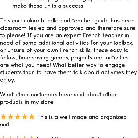
make these units a success
This curriculum bundle and teacher guide has been
classroom tested and approved and therefore sure
to please! If you are an expert French teacher in
need of some additional activities for your toolbox,
or unsure of your own French skills, these easy to
follow, time saving games, projects and activities
are what you need! What better way to engage
students than to have them talk about activities they
enjoy.
What other customers have said about other
products in my store:
This is a well made and organized
unit!