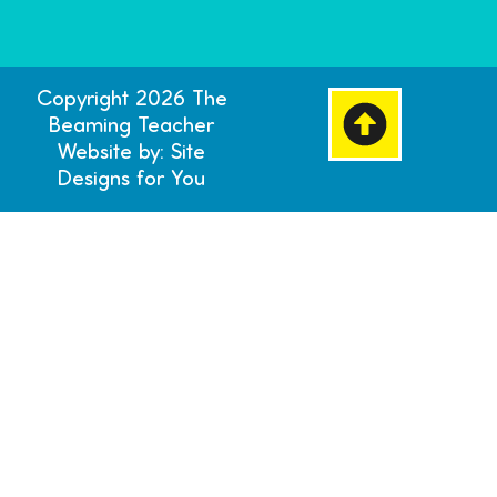
Copyright 2026 The
Beaming Teacher
Website by: Site
Designs for You