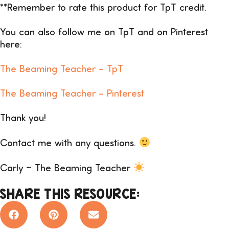
**Remember to rate this product for TpT credit.
You can also follow me on TpT and on Pinterest
here:
The Beaming Teacher –
TpT
The Beaming Teacher – Pinterest
Thank you!
Contact me with any questions.
Carly ~ The Beaming Teacher
SHARE THIS RESOURCE: