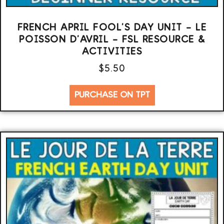
FRENCH APRIL FOOL’S DAY UNIT – LE
POISSON D’AVRIL – FSL RESOURCE &
ACTIVITIES
$
5.50
PURCHASE ON TPT