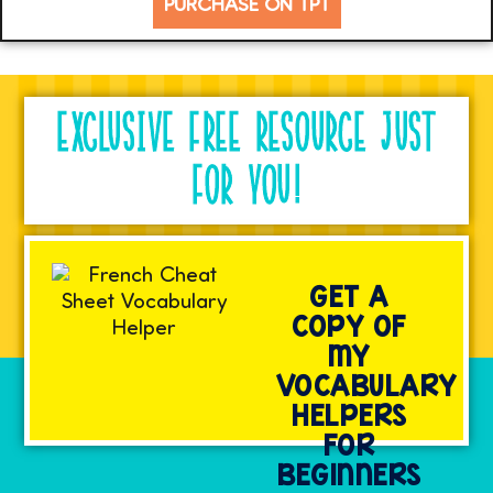
PURCHASE ON TPT
EXCLUSIVE FREE RESOURCE JUST
FOR YOU!
GET A
COPY OF
MY
VOCABULARY
HELPERS
FOR
BEGINNERS