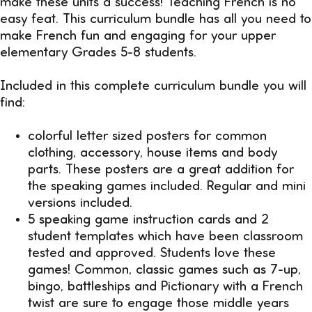
make these units a success! Teaching French is no
easy feat. This curriculum bundle has all you need to
make French fun and engaging for your upper
elementary Grades 5-8 students.
Included in this complete curriculum bundle you will
find:
colorful letter sized posters for common
clothing, accessory, house items and body
parts. These posters are a great addition for
the speaking games included. Regular and mini
versions included.
5 speaking game instruction cards and 2
student templates which have been classroom
tested and approved. Students love these
games! Common, classic games such as 7-up,
bingo, battleships and Pictionary with a French
twist are sure to engage those middle years