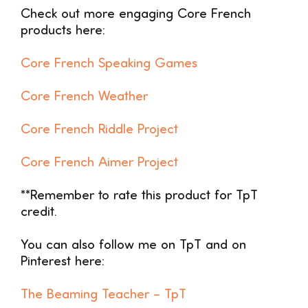
Check out more engaging Core French
products here:
Core French Speaking Games
Core French Weather
Core French Riddle Project
Core French Aimer Project
**Remember to rate this product for TpT
credit.
You can also follow me on TpT and on
Pinterest here:
The Beaming Teacher –
TpT