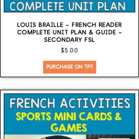
LOUIS BRAILLE – FRENCH READER
COMPLETE UNIT PLAN & GUIDE –
SECONDARY FSL
$
5.00
PURCHASE ON TPT