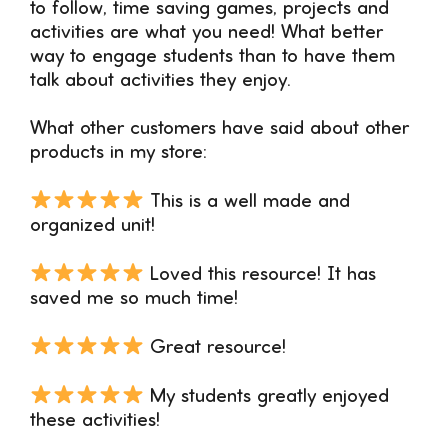
to follow, time saving games, projects and
activities are what you need! What better
way to engage students than to have them
talk about activities they enjoy.
What other customers have said about other
products in my store:
This is a well made and
organized unit!
Loved this resource! It has
saved me so much time!
Great resource!
My students greatly enjoyed
these activities!