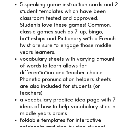
5 speaking game instruction cards and 2
student templates which have been
classroom tested and approved.
Students love these games! Common,
classic games such as 7-up, bingo,
battleships and Pictionary with a French
twist are sure to engage those middle
years learners.
vocabulary sheets with varying amount
of words to learn allows for
differentiation and teacher choice.
Phonetic pronunciation helpers sheets
are also included for students (or
teachers)
a vocabulary practice idea page with 7
ideas of how to help vocabulary stick in
middle years brains
foldable templates for interactive