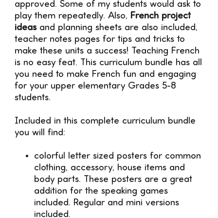
approved. Some of my students would ask to
play them repeatedly. Also,
French project
ideas
and planning sheets are also included,
teacher notes pages for tips and tricks to
make these units a success! Teaching French
is no easy feat. This curriculum bundle has all
you need to make French fun and engaging
for your upper elementary Grades 5-8
students.
Included in this complete curriculum bundle
you will find:
colorful letter sized posters for common
clothing, accessory, house items and
body parts. These posters are a great
addition for the speaking games
included. Regular and mini versions
included.