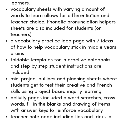
learners.
vocabulary sheets with varying amount of
words to learn allows for differentiation and
teacher choice. Phonetic pronunciation helpers
sheets are also included for students (or
teachers)
a vocabulary practice idea page with 7 ideas
of how to help vocabulary stick in middle years
brains
foldable templates for interactive notebooks
and step by step student instructions are
included
mini project outlines and planning sheets where
students get to test their creative and French
skills using project based inquiry learning
activity pages included a word searches, cross
words, fill in the blanks and drawing of items
with answer keys to reinforce vocabulary
teacher note page including tips and tricks to