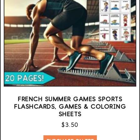
FRENCH SUMMER GAMES SPORTS
FLASHCARDS, GAMES & COLORING
SHEETS
$
3.50