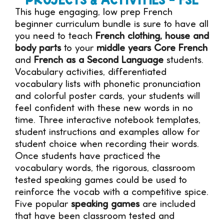
This huge engaging, low prep French
beginner curriculum bundle is sure to have all
you need to teach
French clothing, house and
body parts
to your
middle years Core French
and
French as a Second Language
students.
Vocabulary activities, differentiated
vocabulary lists with phonetic pronunciation
and colorful poster cards, your students will
feel confident with these new words in no
time. Three interactive notebook templates,
student instructions and examples allow for
student choice when recording their words.
Once students have practiced the
vocabulary words, the rigorous, classroom
tested speaking games could be used to
reinforce the vocab with a competitive spice.
Five popular
speaking games
are included
that have been classroom tested and