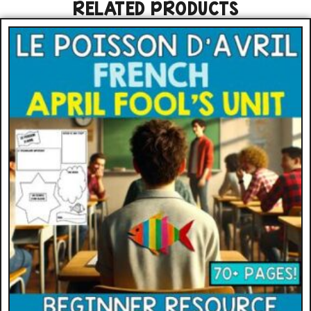
RELATED PRODUCTS