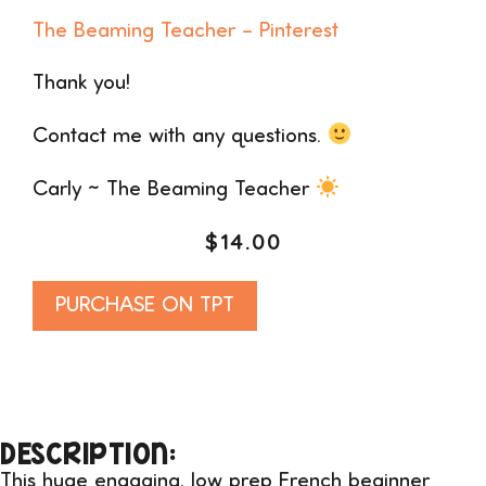
The Beaming Teacher – Pinterest
Thank you!
Contact me with any questions.
Carly ~ The Beaming Teacher
$
14.00
Alternative:
PURCHASE ON TPT
DESCRIPTION:
This huge engaging, low prep French beginner