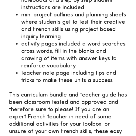
notebooks and step by step student
instructions are included
mini project outlines and planning sheets
where students get to test their creative
and French skills using project based
inquiry learning
activity pages included a word searches,
cross words, fill in the blanks and
drawing of items with answer keys to
reinforce vocabulary
teacher note page including tips and
tricks to make these units a success
This curriculum bundle and teacher guide has
been classroom tested and approved and
therefore sure to please! If you are an
expert French teacher in need of some
additional activities for your toolbox, or
unsure of your own French skills, these easy