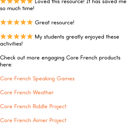
Loved this resource! It has saved me
so much time!
Great resource!
My students greatly enjoyed these
activities!
Check out more engaging Core French products
here:
Core French Speaking Games
Core French Weather
Core French Riddle Project
Core French Aimer Project