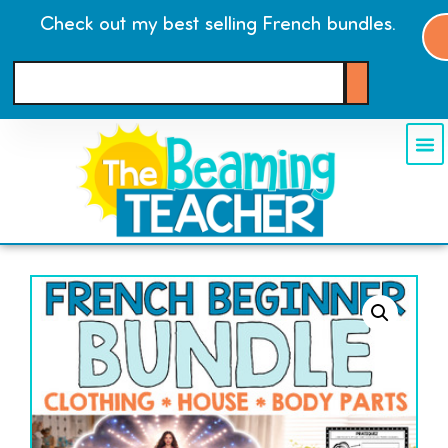
Check out my best selling French bundles.