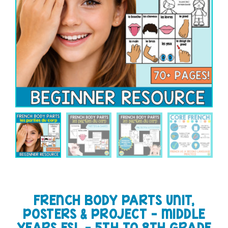
FRENCH BODY PARTS UNIT,
POSTERS & PROJECT – MIDDLE
YEARS FSL – 5TH TO 8TH GRADE