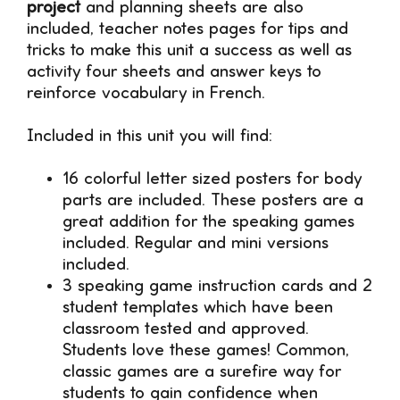
project
and planning sheets are also
included, teacher notes pages for tips and
tricks to make this unit a success as well as
activity four sheets and answer keys to
reinforce vocabulary in French.
Included in this unit you will find:
16 colorful letter sized posters for body
parts are included. These posters are a
great addition for the speaking games
included. Regular and mini versions
included.
3 speaking game instruction cards and 2
student templates which have been
classroom tested and approved.
Students love these games! Common,
classic games are a surefire way for
students to gain confidence when