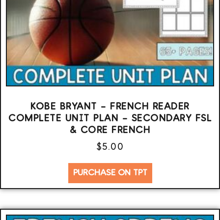
KOBE BRYANT – FRENCH READER
COMPLETE UNIT PLAN – SECONDARY FSL
& CORE FRENCH
$
5.00
PURCHASE ON TPT