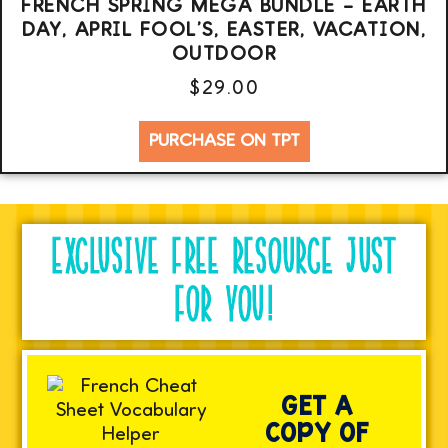
FRENCH SPRING MEGA BUNDLE – EARTH
DAY, APRIL FOOL’S, EASTER, VACATION,
OUTDOOR
$
29.00
PURCHASE ON TPT
EXCLUSIVE FREE RESOURCE JUST
FOR YOU!
GET A
COPY OF