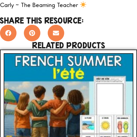
Carly ~ The Beaming Teacher
SHARE THIS RESOURCE:
RELATED PRODUCTS