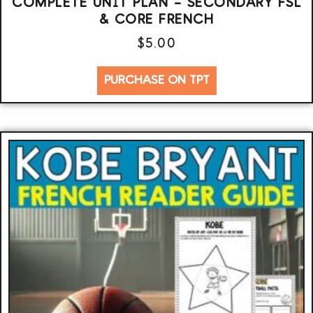
COMPLETE UNIT PLAN – SECONDARY FSL
& CORE FRENCH
$
5.00
PURCHASE ON TPT