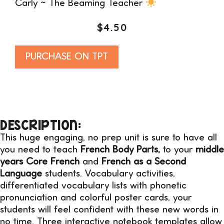
Carly ~ The Beaming Teacher
$
4.50
Alternative:
PURCHASE ON TPT
DESCRIPTION:
This huge engaging, no prep unit is sure to have all
you need to teach
French Body Parts,
to your
middle
years Core French
and
French as a Second
Language
students. Vocabulary activities,
differentiated vocabulary lists with phonetic
pronunciation and colorful poster cards, your
students will feel confident with these new words in
no time. Three interactive notebook templates allow