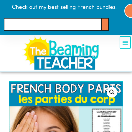
Check out my best selling French bundles.