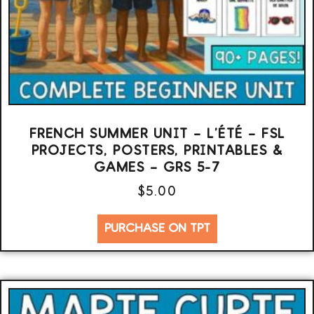
FRENCH SUMMER UNIT – L’ÉTÉ – FSL
PROJECTS, POSTERS, PRINTABLES &
GAMES – GRS 5-7
$
5.00
PURCHASE ON TPT