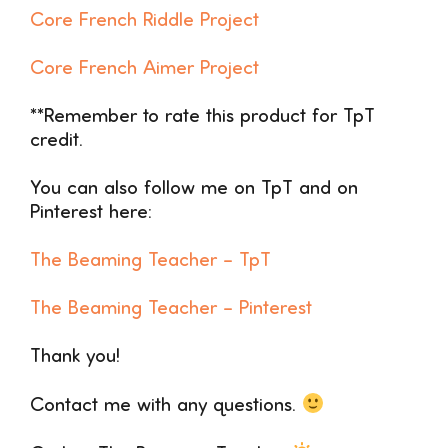
Core French Riddle Project
Core French Aimer Project
**Remember to rate this product for TpT
credit.
You can also follow me on TpT and on
Pinterest here:
The Beaming Teacher –
TpT
The Beaming Teacher – Pinterest
Thank you!
Contact me with any questions.