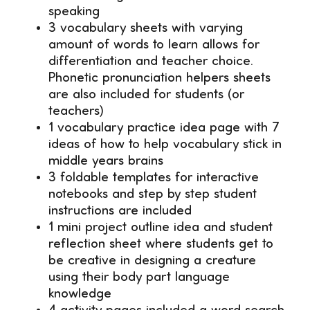
speaking
3 vocabulary sheets with varying
amount of words to learn allows for
differentiation and teacher choice.
Phonetic pronunciation helpers sheets
are also included for students (or
teachers)
1 vocabulary practice idea page with 7
ideas of how to help vocabulary stick in
middle years brains
3 foldable templates for interactive
notebooks and step by step student
instructions are included
1 mini project outline idea and student
reflection sheet where students get to
be creative in designing a creature
using their body part language
knowledge