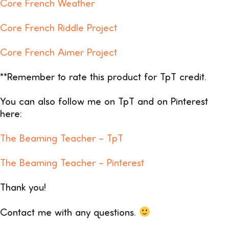
Core French Weather
Core French Riddle Project
Core French Aimer Project
**Remember to rate this product for TpT credit.
You can also follow me on TpT and on Pinterest
here:
The Beaming Teacher –
TpT
The Beaming Teacher – Pinterest
Thank you!
Contact me with any questions.