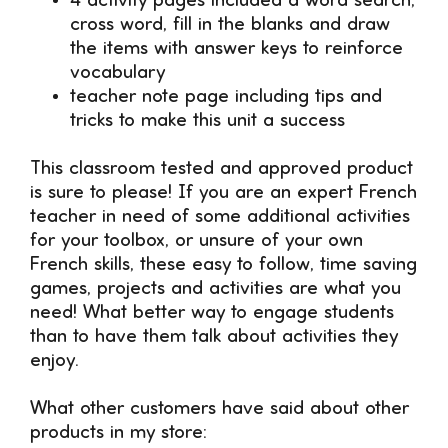
4 activity pages included a word search,
cross word, fill in the blanks and draw
the items with answer keys to reinforce
vocabulary
teacher note page including tips and
tricks to make this unit a success
This classroom tested and approved product
is sure to please! If you are an expert French
teacher in need of some additional activities
for your toolbox, or unsure of your own
French skills, these easy to follow, time saving
games, projects and activities are what you
need! What better way to engage students
than to have them talk about activities they
enjoy.
What other customers have said about other
products in my store: