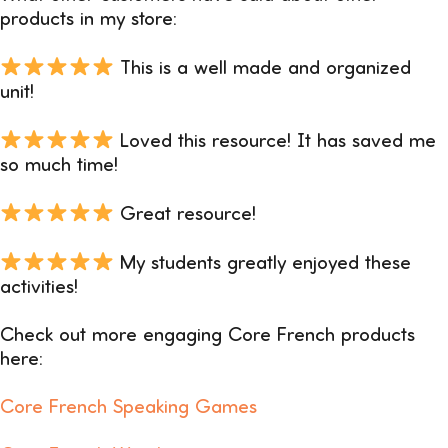
products in my store:
This is a well made and organized
unit!
Loved this resource! It has saved me
so much time!
Great resource!
My students greatly enjoyed these
activities!
Check out more engaging Core French products
here:
Core French Speaking Games