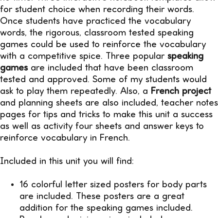
for student choice when recording their words.
Once students have practiced the vocabulary
words, the rigorous, classroom tested speaking
games could be used to reinforce the vocabulary
with a competitive spice. Three popular
speaking
games
are included that have been classroom
tested and approved. Some of my students would
ask to play them repeatedly. Also, a
French project
and planning sheets are also included, teacher notes
pages for tips and tricks to make this unit a success
as well as activity four sheets and answer keys to
reinforce vocabulary in French.
Included in this unit you will find:
16 colorful letter sized posters for body parts
are included. These posters are a great
addition for the speaking games included.