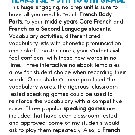
This huge engaging, no prep unit is sure to
have all you need to teach
French Body
Parts,
to your
middle years Core French
and
French as a Second Language
students.
Vocabulary activities, differentiated
vocabulary lists with phonetic pronunciation
and colorful poster cards, your students will
feel confident with these new words in no
time. Three interactive notebook templates
allow for student choice when recording their
words. Once students have practiced the
vocabulary words, the rigorous, classroom
tested speaking games could be used to
reinforce the vocabulary with a competitive
spice. Three popular
speaking games
are
included that have been classroom tested
and approved. Some of my students would
ask to play them repeatedly. Also, a
French