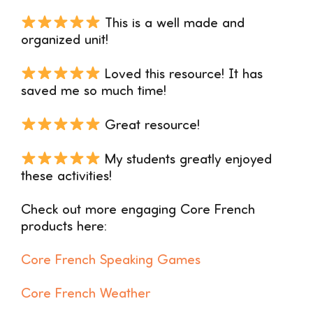
This is a well made and
organized unit!
Loved this resource! It has
saved me so much time!
Great resource!
My students greatly enjoyed
these activities!
Check out more engaging Core French
products here:
Core French Speaking Games
Core French Weather