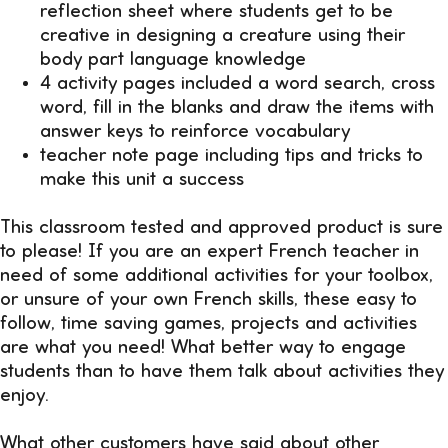
reflection sheet where students get to be
creative in designing a creature using their
body part language knowledge
4 activity pages included a word search, cross
word, fill in the blanks and draw the items with
answer keys to reinforce vocabulary
teacher note page including tips and tricks to
make this unit a success
This classroom tested and approved product is sure
to please! If you are an expert French teacher in
need of some additional activities for your toolbox,
or unsure of your own French skills, these easy to
follow, time saving games, projects and activities
are what you need! What better way to engage
students than to have them talk about activities they
enjoy.
What other customers have said about other