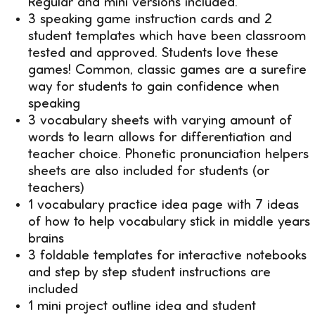
Regular and mini versions included.
3 speaking game instruction cards and 2
student templates which have been classroom
tested and approved. Students love these
games! Common, classic games are a surefire
way for students to gain confidence when
speaking
3 vocabulary sheets with varying amount of
words to learn allows for differentiation and
teacher choice. Phonetic pronunciation helpers
sheets are also included for students (or
teachers)
1 vocabulary practice idea page with 7 ideas
of how to help vocabulary stick in middle years
brains
3 foldable templates for interactive notebooks
and step by step student instructions are
included
1 mini project outline idea and student