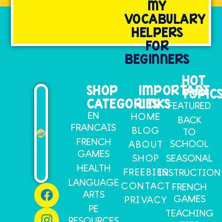
MY
VOCABULARY
HELPERS
FOR
BEGINNERS
HOT
SHOP
IMPORTANT
TOPIC
CATEGORIES
LINKS
FEATURED
EN
HOME
BACK
FRANCAIS
BLOG
TO
FRENCH
SCHOOL
ABOUT
GAMES
SHOP
SEASONAL
HEALTH
FREEBIES
INSTRUCTION
LANGUAGE
CONTACT
FRENCH
ARTS
GAMES
PRIVACY
PE
TEACHING
RESOURCES