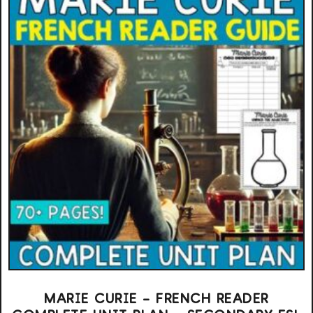
MARIE CURIE – FRENCH READER