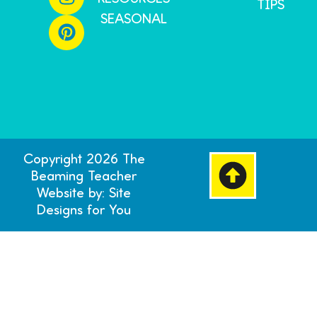
TIPS
SEASONAL
Copyright 2026 The
Beaming Teacher
Website by: Site
Designs for You