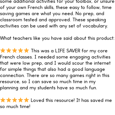
some additional activities for your toolbox, or unsure
of your own French skills, these easy to follow, time
saving games are what you need. No prep, and
classroom tested and approved. These speaking
activities can be used with any set of vocabulary.
What teachers like you have said about this product:
This was a LIFE SAVER for my core
French classes. I needed some engaging activities
that were low prep, and I would scour the internet
for simple things that also had a good language
connection. There are so many games right in this
resource, so I can save so much time in my
planning and my students have so much fun.
Loved this resource! It has saved me
so much time!