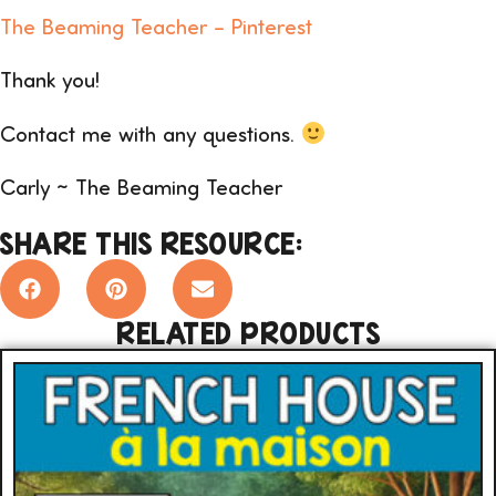
The Beaming Teacher – Pinterest
Thank you!
Contact me with any questions.
Carly ~ The Beaming Teacher
SHARE THIS RESOURCE:
RELATED PRODUCTS