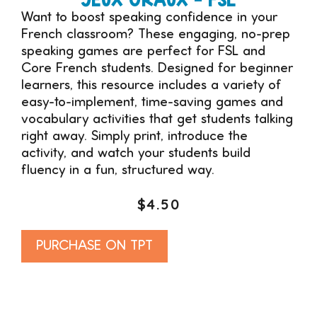
Want to boost speaking confidence in your
French classroom? These engaging, no-prep
speaking games are perfect for FSL and
Core French students. Designed for beginner
learners, this resource includes a variety of
easy-to-implement, time-saving games and
vocabulary activities that get students talking
right away. Simply print, introduce the
activity, and watch your students build
fluency in a fun, structured way.
$
4.50
Alternative:
PURCHASE ON TPT