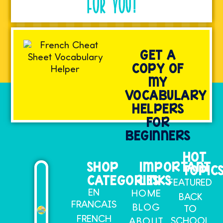
FOR YOU!
GET A
COPY OF
MY
VOCABULARY
HELPERS
FOR
BEGINNERS
HOT
SHOP
IMPORTANT
TOPIC
CATEGORIES
LINKS
FEATURED
EN
HOME
BACK
FRANCAIS
BLOG
TO
FRENCH
SCHOOL
ABOUT