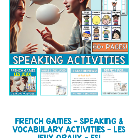
FRENCH GAMES – SPEAKING &
VOCABULARY ACTIVITIES – LES
JEUX ORAUX – FSL