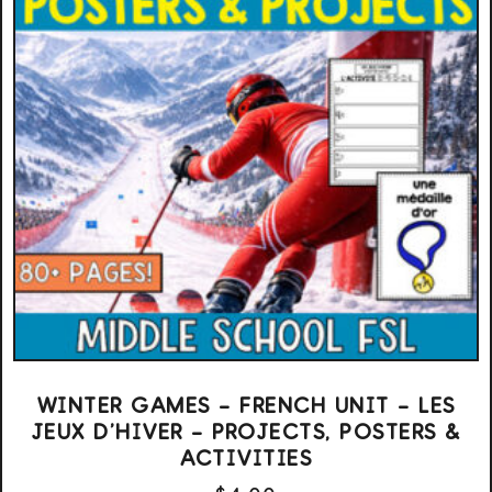
WINTER GAMES – FRENCH UNIT – LES
JEUX D’HIVER – PROJECTS, POSTERS &
ACTIVITIES