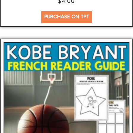
$
4.00
PURCHASE ON TPT