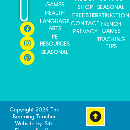
GAMES
SHOP
SEASONAL
HEALTH
FREEBIES
INSTRUCTION
LANGUAGE
CONTACT
FRENCH
ARTS
GAMES
PRIVACY
PE
TEACHING
RESOURCES
TIPS
SEASONAL
Copyright 2026 The
Beaming Teacher
Website by: Site