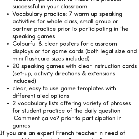
successful in your classroom
Vocabulary practice: 7 warm up speaking
activities for whole class, small group or
partner practice prior to participating in the
speaking games
Colourful & clear posters for classroom
displays or for game cards (both legal size and
mini flashcard sizes included)
20 speaking games with clear instruction cards
(set-up, activity directions & extensions
included)
clear, easy to use game templates with
differentiated options
2 vocabulary lists offering variety of phrases
for student practice of the daily question
‘Comment ça va? prior to participation in
games
If you are an expert French teacher in need of