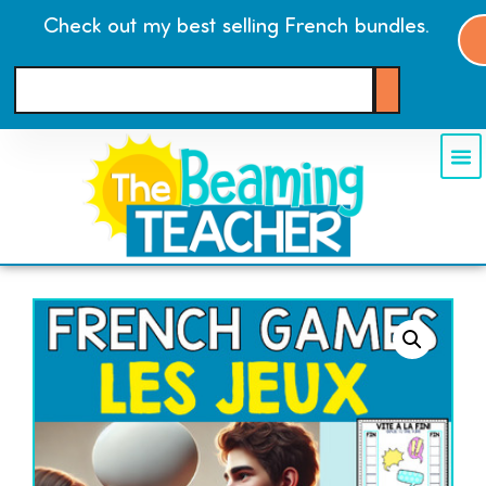
Check out my best selling French bundles.