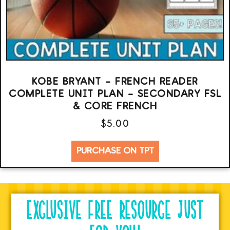
KOBE BRYANT – FRENCH READER
COMPLETE UNIT PLAN – SECONDARY FSL
& CORE FRENCH
$
5.00
PURCHASE ON TPT
EXCLUSIVE FREE RESOURCE JUST