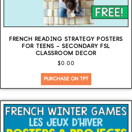
FRENCH READING STRATEGY POSTERS
FOR TEENS – SECONDARY FSL
CLASSROOM DECOR
$
0.00
PURCHASE ON TPT