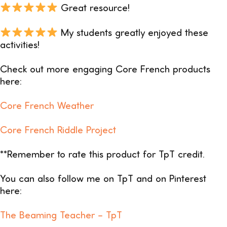
Great resource!
My students greatly enjoyed these
activities!
Check out more engaging Core French products
here:
Core French Weather
Core French Riddle Project
**Remember to rate this product for TpT credit.
You can also follow me on TpT and on Pinterest
here:
The Beaming Teacher –
TpT