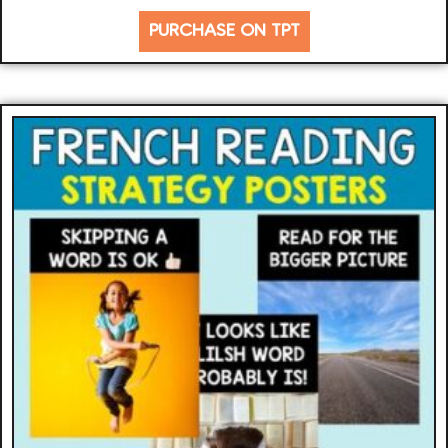
PURCHASE ON TPT