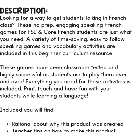
DESCRIPTION:
Looking for a way to get students talking in French
class? These no prep, engaging speaking French
games for FSL & Core French students are just what
you need. A variety of time-saving, easy to follow
speaking games and vocabulary activities are
included in this beginner curriculum resource.
These games have been classroom tested and
highly successful as students ask to play them over
and over! Everything you need for these activities is
included. Print, teach and have fun with your
students while learning a language!
Included you will find:
Rational about why this product was created
Teacher tips on how to make this product