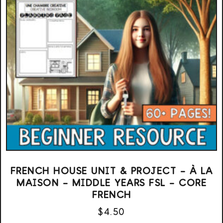
FRENCH HOUSE UNIT & PROJECT – À LA
MAISON – MIDDLE YEARS FSL – CORE
FRENCH
$
4.50