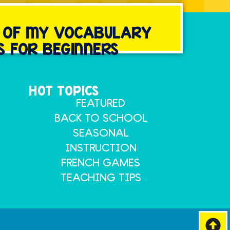
Y OF MY VOCABULARY
S FOR BEGINNERS
HOT TOPICS
FEATURED
BACK TO SCHOOL
SEASONAL
INSTRUCTION
FRENCH GAMES
TEACHING TIPS