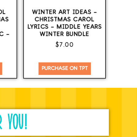
OL
WINTER ART IDEAS –
MAS
CHRISTMAS CAROL
LYRICS – MIDDLE YEARS
C –
WINTER BUNDLE
$
7.00
PURCHASE ON TPT
R YOU!