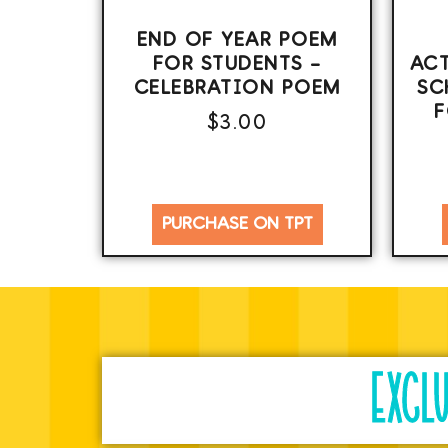
END OF YEAR POEM
FOR STUDENTS –
ACT
CELEBRATION POEM
SC
F
$
3.00
PURCHASE ON TPT
EXCL