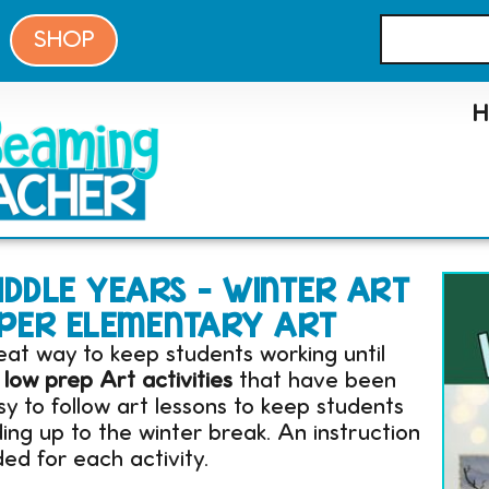
SHOP
DDLE YEARS – WINTER ART
UPPER ELEMENTARY ART
eat way to keep students working until
 low prep Art activities
that have been
 to follow art lessons to keep students
ng up to the winter break. An instruction
ed for each activity.