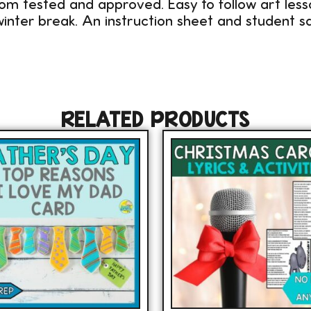
om tested and approved. Easy to follow art les
inter break. An instruction sheet and student sa
RELATED PRODUCTS