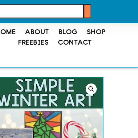
HOME
ABOUT
BLOG
SHOP
FREEBIES
CONTACT