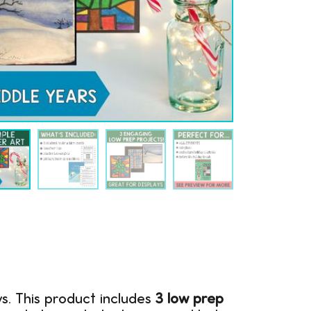
ys. This product includes
3 low prep