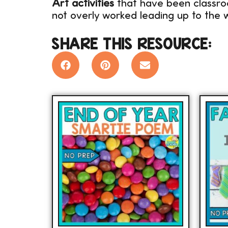
Art activities
that have been classro
not overly worked leading up to the w
SHARE THIS RESOURCE: