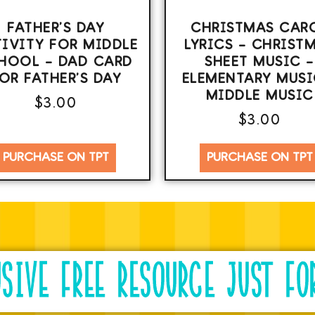
FATHER’S DAY
CHRISTMAS CAR
IVITY FOR MIDDLE
LYRICS – CHRIST
HOOL – DAD CARD
SHEET MUSIC –
OR FATHER’S DAY
ELEMENTARY MUSI
MIDDLE MUSIC
$
3.00
$
3.00
PURCHASE ON TPT
PURCHASE ON TPT
USIVE FREE RESOURCE JUST FO