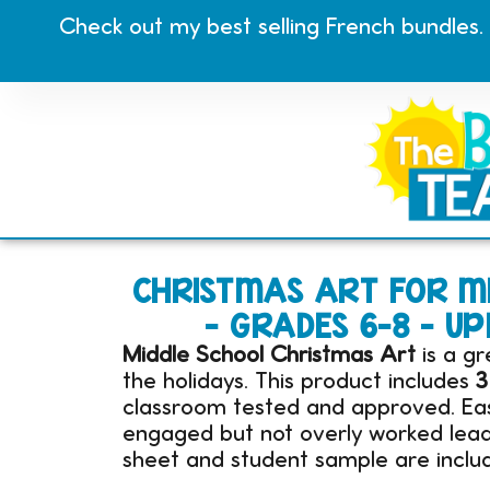
Check out my best selling French bundles.
CHRISTMAS ART FOR MI
– GRADES 6-8 – 
Middle School Christmas Art
is a gr
the holidays. This product includes
3
classroom tested and approved. Easy
engaged but not overly worked leadi
sheet and student sample are includ