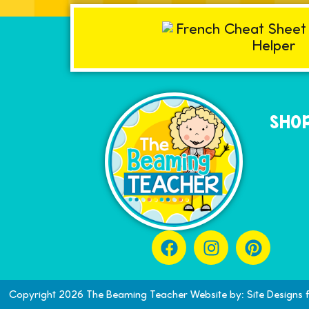
SHOP
Copyright 2026 The Beaming Teacher Website by: Site Designs 