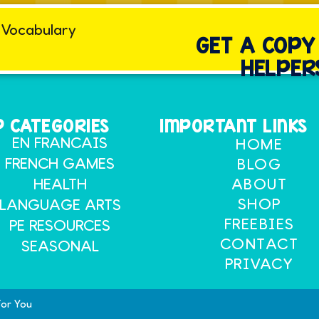
GET A COP
HELPER
 CATEGORIES
IMPORTANT LINKS
EN FRANCAIS
HOME
FRENCH GAMES
BLOG
HEALTH
ABOUT
SHOP
LANGUAGE ARTS
FREEBIES
PE RESOURCES
CONTACT
SEASONAL
PRIVACY
for You