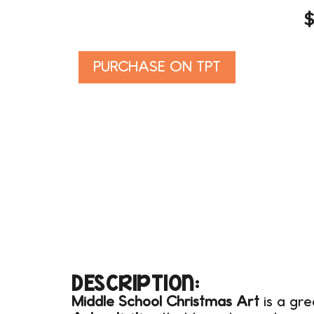
Alternative:
PURCHASE ON TPT
DESCRIPTION:
Middle School Christmas Art
is a gre