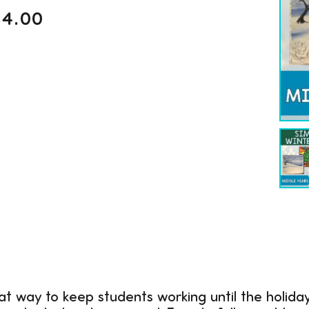
$
4.00
at way to keep students working until the holida