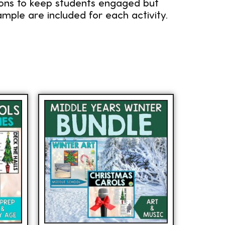
sons to keep students engaged but
mple are included for each activity.