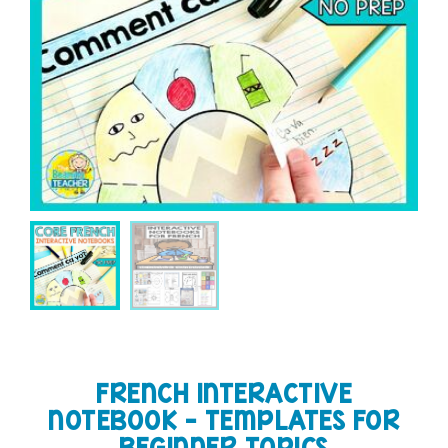
FRENCH INTERACTIVE
NOTEBOOK – TEMPLATES FOR
BEGINNER TOPICS