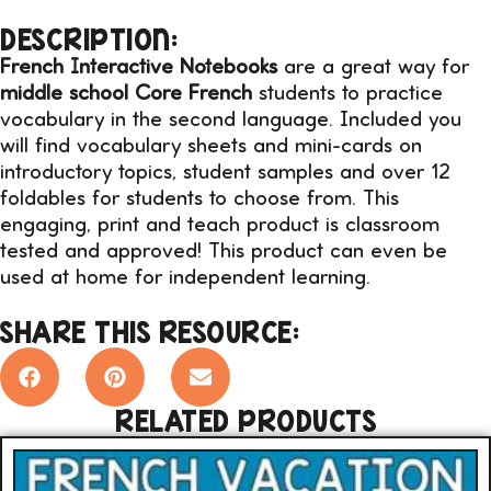
DESCRIPTION:
French Interactive Notebooks
are a great way for
middle school Core French
students to practice
vocabulary in the second language. Included you
will find vocabulary sheets and mini-cards on
introductory topics, student samples and over 12
foldables for students to choose from. This
engaging, print and teach product is classroom
tested and approved! This product can even be
used at home for independent learning.
SHARE THIS RESOURCE:
RELATED PRODUCTS