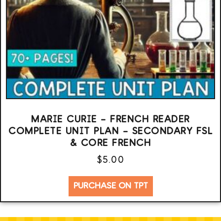
MARIE CURIE – FRENCH READER
COMPLETE UNIT PLAN – SECONDARY FSL
& CORE FRENCH
$
5.00
PURCHASE ON TPT