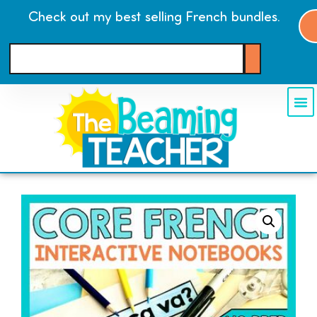
Check out my best selling French bundles.