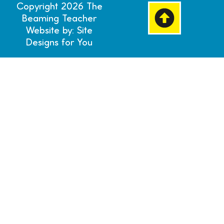
Copyright 2026 The
Beaming Teacher
Website by: Site
Designs for You