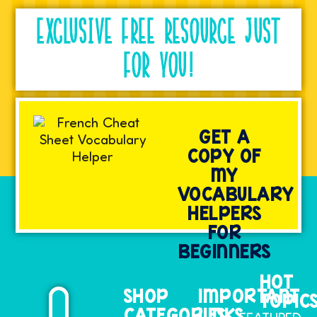
EXCLUSIVE FREE RESOURCE JUST
FOR YOU!
GET A
COPY OF
MY
VOCABULARY
HELPERS
FOR
BEGINNERS
HOT
SHOP
IMPORTANT
TOPIC
CATEGORIES
LINKS