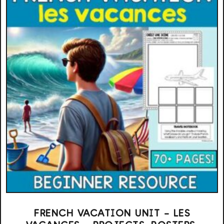
FRENCH VACATION UNIT – LES