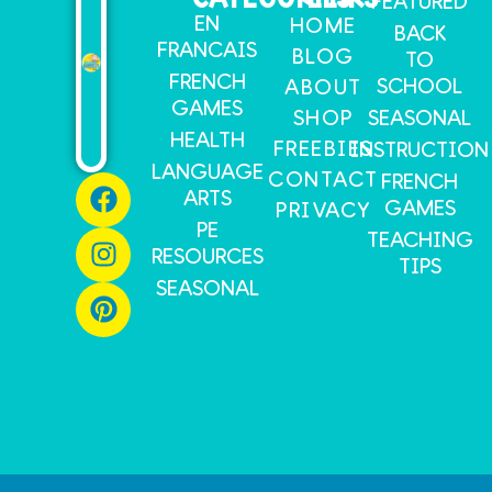
FEATURED
EN
HOME
BACK
FRANCAIS
BLOG
TO
FRENCH
SCHOOL
ABOUT
GAMES
SHOP
SEASONAL
HEALTH
FREEBIES
INSTRUCTION
LANGUAGE
CONTACT
FRENCH
ARTS
GAMES
PRIVACY
PE
TEACHING
RESOURCES
TIPS
SEASONAL