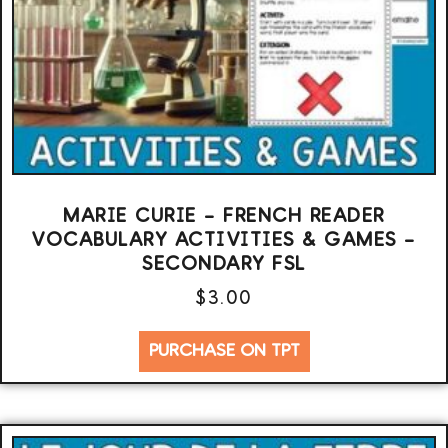
MARIE CURIE – FRENCH READER
VOCABULARY ACTIVITIES & GAMES –
SECONDARY FSL
$
3.00
PURCHASE ON TPT