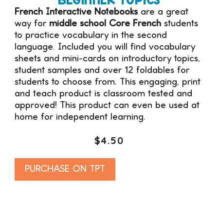
French Interactive Notebooks
are a great
way for
middle school Core French
students
to practice vocabulary in the second
language. Included you will find vocabulary
sheets and mini-cards on introductory topics,
student samples and over 12 foldables for
students to choose from. This engaging, print
and teach product is classroom tested and
approved! This product can even be used at
home for independent learning.
$
4.50
Alternative:
PURCHASE ON TPT