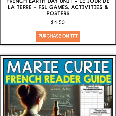
FRENCH EARTH DAY UNIT – LE JOUR DE
LA TERRE – FSL GAMES, ACTIVITIES &
POSTERS
$
4.50
PURCHASE ON TPT