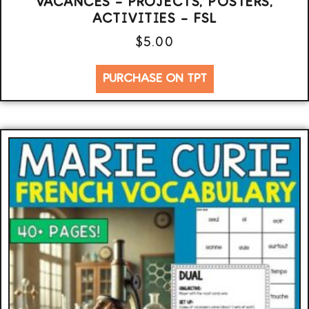
VACANCES – PROJECTS, POSTERS,
ACTIVITIES – FSL
$
5.00
PURCHASE ON TPT