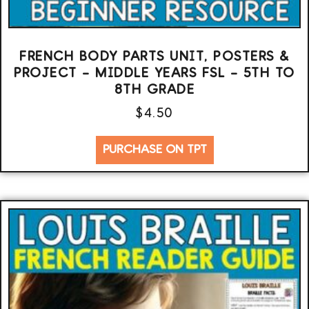
FRENCH BODY PARTS UNIT, POSTERS &
PROJECT – MIDDLE YEARS FSL – 5TH TO
8TH GRADE
$
4.50
PURCHASE ON TPT