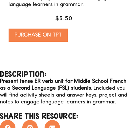
language learners in grammar.
$
3.50
Alternative:
PURCHASE ON TPT
DESCRIPTION:
Present tense ER verb unit for Middle School French
as a Second Language (FSL) students
. Included you
will find activity sheets and answer keys, project and
notes to engage language learners in grammar.
SHARE THIS RESOURCE: