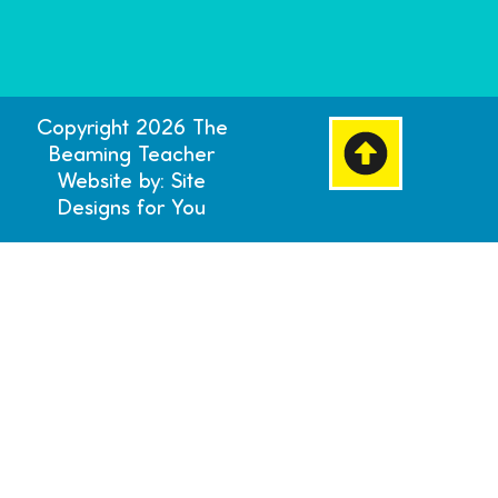
Copyright 2026 The
Beaming Teacher
Website by: Site
Designs for You