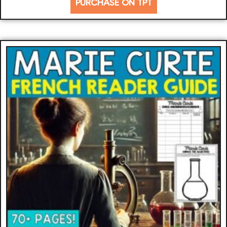
PURCHASE ON TPT