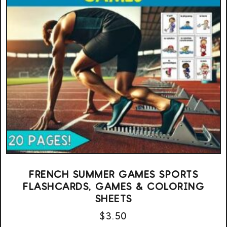
FRENCH SUMMER GAMES SPORTS
FLASHCARDS, GAMES & COLORING
SHEETS
$
3.50