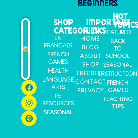
BEGINNERS
HOT
SHOP
IMPORTANT
TOPIC
CATEGORIES
LINKS
FEATURED
EN
HOME
BACK
FRANCAIS
BLOG
TO
FRENCH
SCHOOL
ABOUT
GAMES
SHOP
SEASONAL
HEALTH
FREEBIES
INSTRUCTION
LANGUAGE
CONTACT
FRENCH
ARTS
GAMES
PRIVACY
PE
TEACHING
RESOURCES
TIPS
SEASONAL