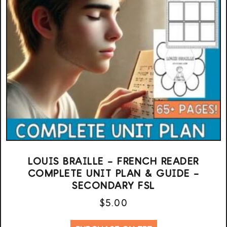
LOUIS BRAILLE – FRENCH READER
COMPLETE UNIT PLAN & GUIDE –
SECONDARY FSL
$
5.00