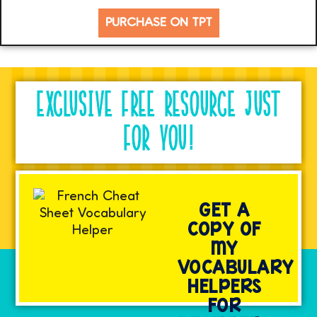
PURCHASE ON TPT
EXCLUSIVE FREE RESOURCE JUST
FOR YOU!
GET A
COPY OF
MY
VOCABULARY
HELPERS
FOR