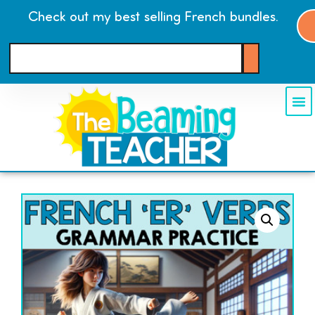
Check out my best selling French bundles.