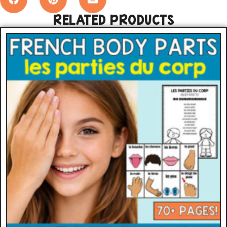
RELATED PRODUCTS