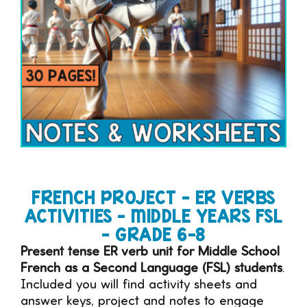
FRENCH PROJECT – ER VERBS
ACTIVITIES – MIDDLE YEARS FSL
– GRADE 6-8
Present tense ER verb unit for Middle School
French as a Second Language (FSL) students
.
Included you will find activity sheets and
answer keys, project and notes to engage