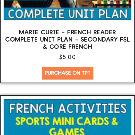
MARIE CURIE – FRENCH READER
COMPLETE UNIT PLAN – SECONDARY FSL
& CORE FRENCH
$
5.00
PURCHASE ON TPT