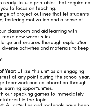
 ready-to-use printables that require no
 you to focus on teaching.
nge of project outlines that let students
m, fostering motivation and a sense of
our classroom and aid learning with
t make new words stick.
 large unit ensures thorough exploration
 diverse activities and materials to keep
m:
of Year:
Utilize this unit as an engaging
erest at any point during the school year.
e teamwork and collaboration through
e learning opportunities.
ith our speaking games to immediately
interest in the topic.
d:
All activities and materials have been