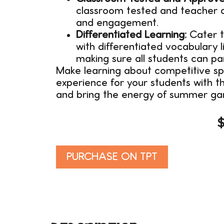
classroom tested and teacher a
and engagement.
Differentiated Learning:
Cater to
with differentiated vocabulary l
making sure all students can pa
Make learning about competitive sp
experience for your students with t
and bring the energy of summer ga
Alternative:
PURCHASE ON TPT