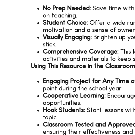
No Prep Needed:
Save time with 
on teaching.
Student Choice:
Offer a wide ran
motivation and a sense of owners
Visually Engaging:
Brighten up yo
stick.
Comprehensive Coverage:
This 
activities and materials to keep
Using This Resource in the Classroom
Engaging Project for Any Time o
point during the school year.
Cooperative Learning:
Encourage
opportunities.
Hook Students:
Start lessons wit
topic.
Classroom Tested and Approved
ensuring their effectiveness an