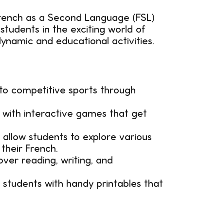
French as a Second Language (FSL)
students in the exciting world of
dynamic and educational activities.
 to competitive sports through
 with interactive games that get
 allow students to explore various
 their French.
ver reading, writing, and
students with handy printables that