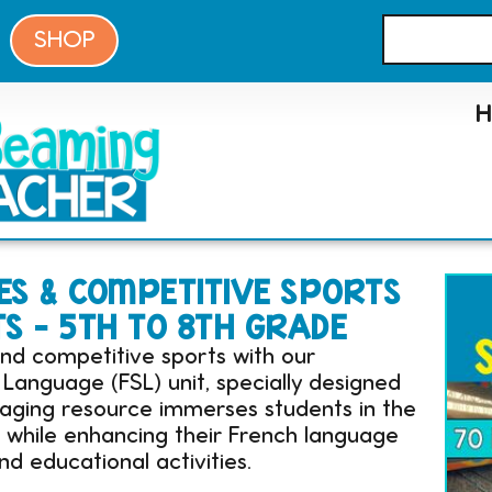
SHOP
S & COMPETITIVE SPORTS
TS – 5TH TO 8TH GRADE
nd competitive sports with our
anguage (FSL) unit, specially designed
gaging resource immerses students in the
s while enhancing their French language
nd educational activities.