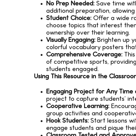
No Prep Needed:
Save time with
additional preparation, allowing
Student Choice:
Offer a wide ra
choose topics that interest the
ownership over their learning.
Visually Engaging:
Brighten up y
colorful vocabulary posters tha
Comprehensive Coverage:
This
of competitive sports, providing
students engaged.
Using This Resource in the Classroo
Engaging Project for Any Time 
project to capture students’ int
Cooperative Learning:
Encourag
group activities and cooperativ
Hook Students:
Start lessons w
engage students and pique their 
Classroom Tested and Approve