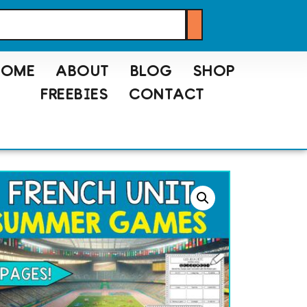
HOME
ABOUT
BLOG
SHOP
FREEBIES
CONTACT