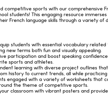
nd competitive sports with our comprehensive 
chool students! This engaging resource immerses 
eir French language skills through a variety of 
quip students with essential vocabulary related
ing new terms both fun and visually appealing.
ve participation and boost speaking confidence
rite sports and athletes.
dent learning with diverse project outlines that
m history to current trends, all while practicing
s engaged with a variety of worksheets that co
around the theme of competitive sports.
our classroom with vibrant posters and provide 