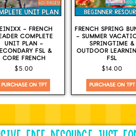
EINIXX – FRENCH
FRENCH SPRING BU
EADER COMPLETE
– SUMMER VACATI
UNIT PLAN –
SPRINGTIME &
ECONDARY FSL &
OUTDOOR LEARNIN
CORE FRENCH
FSL
$
5.00
$
14.00
PURCHASE ON TPT
PURCHASE ON TPT