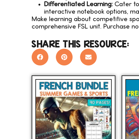
Differentiated Learning:
Cater to 
interactive notebook options, ma
Make learning about competitive spor
comprehensive FSL unit. Purchase n
SHARE THIS RESOURCE: