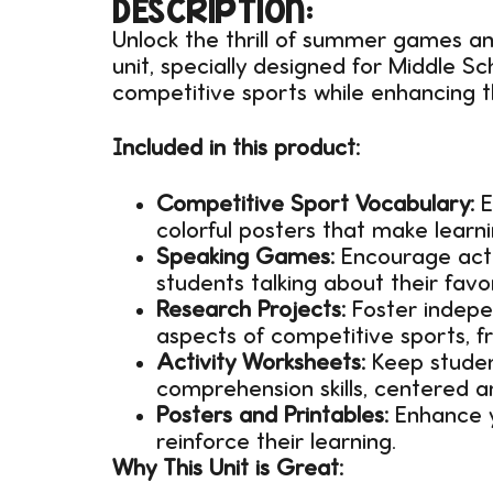
DESCRIPTION:
Unlock the thrill of summer games a
unit, specially designed for Middle S
competitive sports while enhancing th
Included in this product:
Competitive Sport Vocabulary:
E
colorful posters that make learn
Speaking Games:
Encourage acti
students talking about their favo
Research Projects:
Foster indepen
aspects of competitive sports, fro
Activity Worksheets:
Keep student
comprehension skills, centered 
Posters and Printables:
Enhance y
reinforce their learning.
Why This Unit is Great: