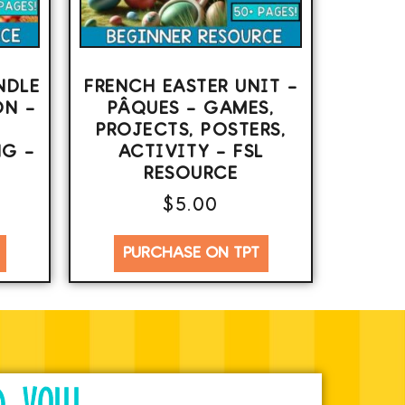
NDLE
FRENCH EASTER UNIT –
ON –
PÂQUES – GAMES,
PROJECTS, POSTERS,
G –
ACTIVITY – FSL
RESOURCE
$
5.00
PURCHASE ON TPT