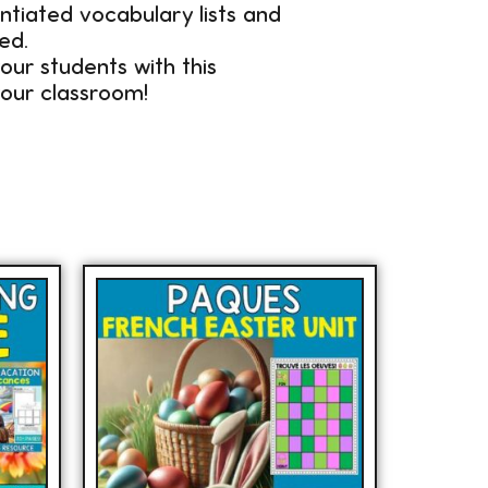
entiated vocabulary lists and
ed.
our students with this
our classroom!