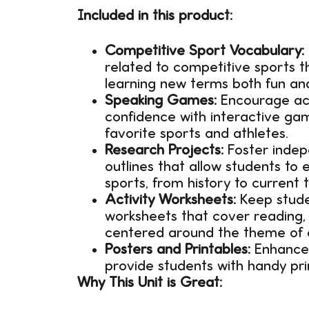
Included in this product:
Competitive Sport Vocabulary:
related to competitive sports t
learning new terms both fun and
Speaking Games:
Encourage act
confidence with interactive gam
favorite sports and athletes.
Research Projects:
Foster indep
outlines that allow students to
sports, from history to current t
Activity Worksheets:
Keep stude
worksheets that cover reading, 
centered around the theme of 
Posters and Printables:
Enhance 
provide students with handy prin
Why This Unit is Great: