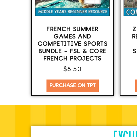
FRENCH SUMMER
Z
GAMES AND
R
COMPETITIVE SPORTS
BUNDLE – FSL & CORE
S
FRENCH PROJECTS
$
8.50
PURCHASE ON TPT