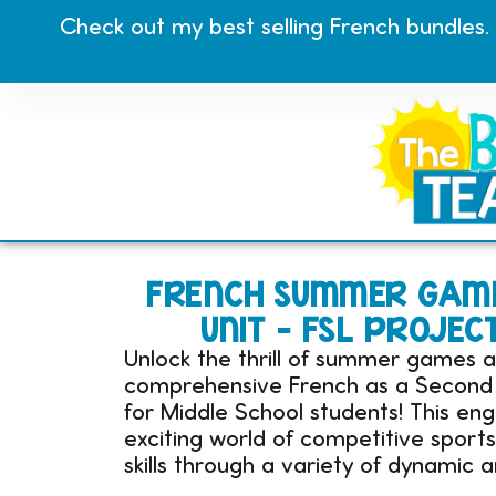
Check out my best selling French bundles.
FRENCH SUMMER GAME
UNIT – FSL PROJEC
Unlock the thrill of summer games a
comprehensive French as a Second L
for Middle School students! This en
exciting world of competitive sport
skills through a variety of dynamic a