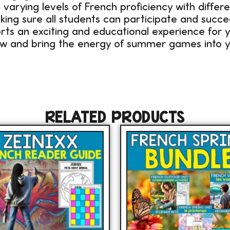
varying levels of French proficiency with differ
king sure all students can participate and succe
ts an exciting and educational experience for y
ow and bring the energy of summer games into y
RELATED PRODUCTS