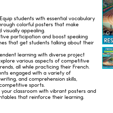
Equip students with essential vocabulary
hrough colorful posters that make
 visually appealing.
ive participation and boost speaking
es that get students talking about their
endent learning with diverse project
 explore various aspects of competitive
rends, all while practicing their French.
nts engaged with a variety of
writing, and comprehension skills,
competitive sports.
your classroom with vibrant posters and
tables that reinforce their learning.