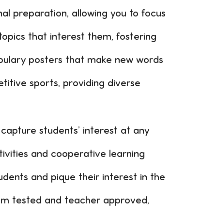
al preparation, allowing you to focus
opics that interest them, fostering
abulary posters that make new words
titive sports, providing diverse
 capture students’ interest at any
vities and cooperative learning
ents and pique their interest in the
oom tested and teacher approved,