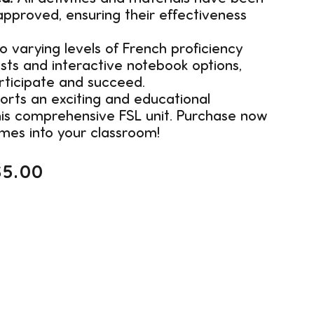
pproved, ensuring their effectiveness
 varying levels of French proficiency
ists and interactive notebook options,
rticipate and succeed.
orts an exciting and educational
his comprehensive FSL unit. Purchase now
mes into your classroom!
$
5.00