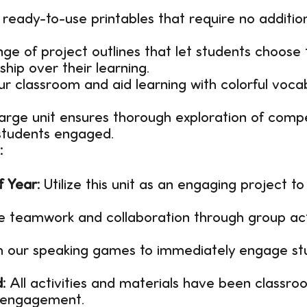
ready-to-use printables that require no addition
ge of project outlines that let students choose t
hip over their learning.
ur classroom and aid learning with colorful voc
large unit ensures thorough exploration of compe
 students engaged.
:
f Year:
Utilize this unit as an engaging project to
 teamwork and collaboration through group acti
h our speaking games to immediately engage stud
:
All activities and materials have been classr
d engagement.